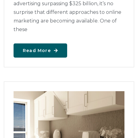
advertising surpassing $325 billion, it’s no
surprise that different approaches to online
marketing are becoming available. One of
these
Read More