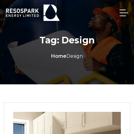
Tag:
Design
Home
Design