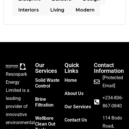
Interiors
Living
Modern
Our
Quick
Contact
Services
Links
Information
Resospark
[Protected
Solid Waste
Home
Energy
Email]
Control
Limited is a
About Us
‪+234-806-
leading
Brine
Filtration
867-0840
provider of
Our Services
innovative
114 Bodo
Wellbore
Contact Us
environmental
Clean Out
Road,