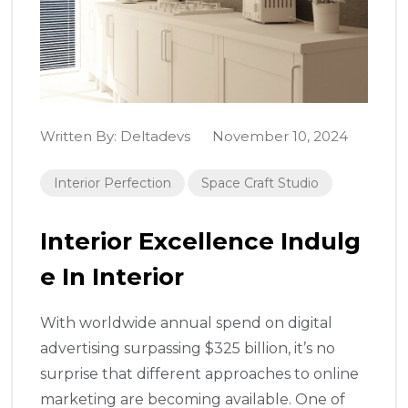
Written By:
Deltadevs
November 10, 2024
Interior Perfection
Space Craft Studio
Interior Excellence Indulg
E In Interior
With worldwide annual spend on digital
advertising surpassing $325 billion, it’s no
surprise that different approaches to online
marketing are becoming available. One of