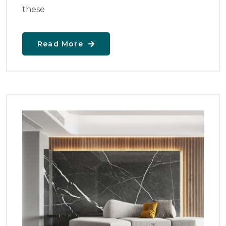
these
Read More