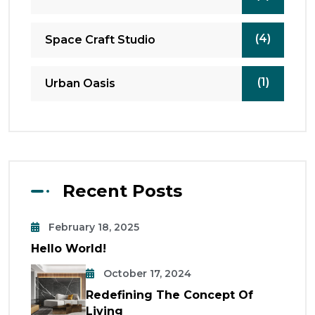
(4)
Space Craft Studio
(1)
Urban Oasis
Recent Posts
February 18, 2025
Hello World!
October 17, 2024
Redefining The Concept Of
Living