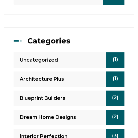
Categories
(1)
Uncategorized
(1)
Architecture Plus
(2)
Blueprint Builders
(2)
Dream Home Designs
(3)
Interior Perfection