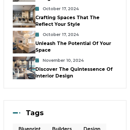
October 17, 2024
Crafting Spaces That The
Reflect Your Style
October 17, 2024
Unleash The Potential Of Your
Space
November 10, 2024
Discover The Quintessence Of
Interior Design
Tags
Blueprint
Builders
Design