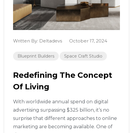
Written By:
Deltadevs
October 17, 2024
Blueprint Builders
Space Craft Studio
Redefining The Concept
Of Living
With worldwide annual spend on digital
advertising surpassing $325 billion, it’s no
surprise that different approaches to online
marketing are becoming available. One of