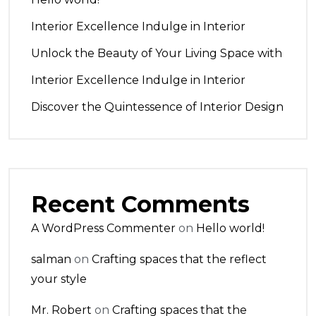
Interior Excellence Indulge in Interior
Unlock the Beauty of Your Living Space with
Interior Excellence Indulge in Interior
Discover the Quintessence of Interior Design
Recent Comments
A WordPress Commenter
on
Hello world!
salman
on
Crafting spaces that the reflect
your style
Mr. Robert
on
Crafting spaces that the