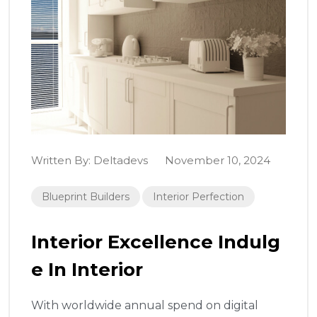
Written By:
Deltadevs
November 10, 2024
Blueprint Builders
Interior Perfection
Interior Excellence Indulg
E In Interior
With worldwide annual spend on digital