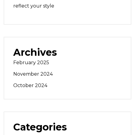
reflect your style
Archives
February 2025
November 2024
October 2024
Categories