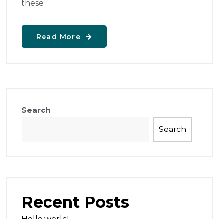
these
Read More
Search
Search
Recent Posts
Hello world!