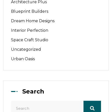
Architecture Plus
Blueprint Builders
Dream Home Designs
Interior Perfection
Space Craft Studio
Uncategorized
Urban Oasis
Search