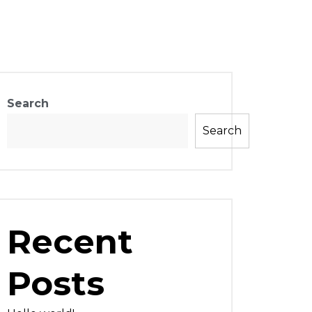
Search
Search
Recent
Posts