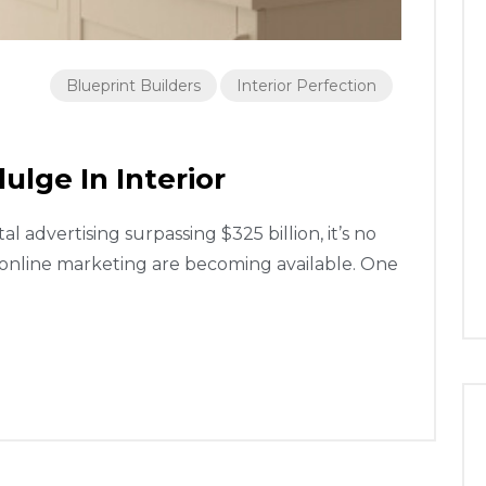
Blueprint Builders
Interior Perfection
ulge In Interior
 advertising surpassing $325 billion, it’s no
 online marketing are becoming available. One