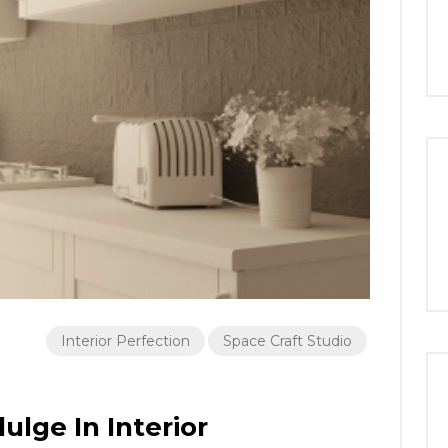
Interior Perfection
Space Craft Studio
ulge In Interior