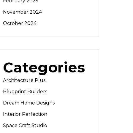
February 2025
November 2024
October 2024
Categories
Architecture Plus
Blueprint Builders
Dream Home Designs
Interior Perfection
Space Craft Studio