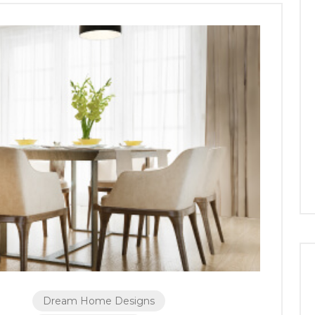
Dream Home Designs