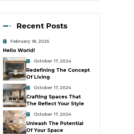
Recent Posts
February 18, 2025
Hello World!
October 17, 2024
Redefining The Concept
Of Living
October 17, 2024
Crafting Spaces That
The Reflect Your Style
October 17, 2024
Unleash The Potential
Of Your Space