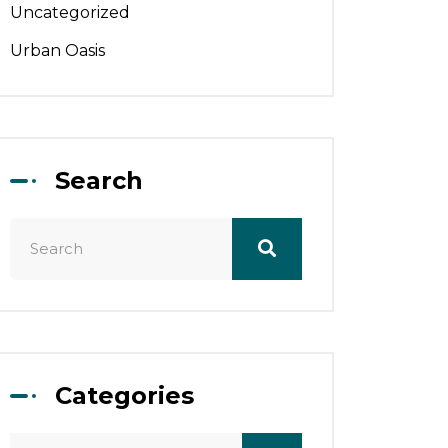
Uncategorized
Urban Oasis
Search
Categories