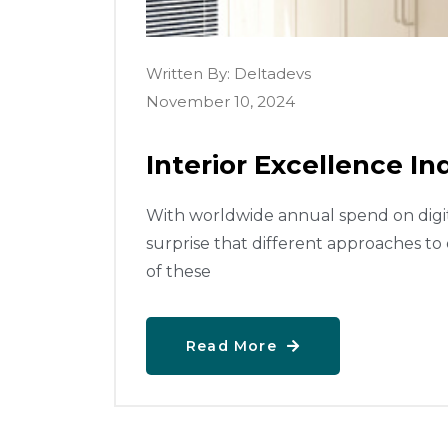
Written By:
Deltadevs
November 10, 2024
Interior Excellence Ind
With worldwide annual spend on digital
surprise that different approaches to
of these
Read More