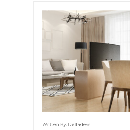
Written By:
Deltadevs