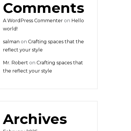
Comments
A WordPress Commenter
on
Hello
world!
salman
on
Crafting spaces that the
reflect your style
Mr. Robert
on
Crafting spaces that
the reflect your style
Archives