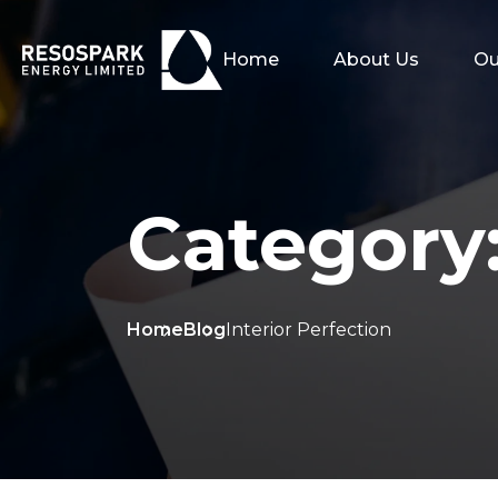
Home
About Us
Ou
Category
Home
Blog
Interior Perfection