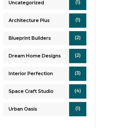
(1)
Uncategorized
(1)
Architecture Plus
(2)
Blueprint Builders
(2)
Dream Home Designs
(3)
Interior Perfection
(4)
Space Craft Studio
(1)
Urban Oasis