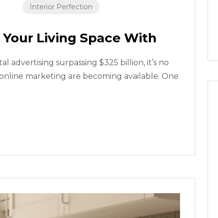
Interior Perfection
 Your Living Space With
 advertising surpassing $325 billion, it’s no
 online marketing are becoming available. One