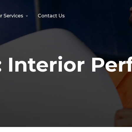
r Services
Contact Us
:
Interior Per