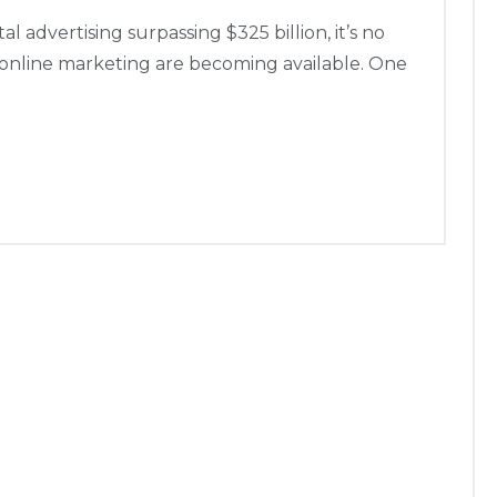
 advertising surpassing $325 billion, it’s no
 online marketing are becoming available. One