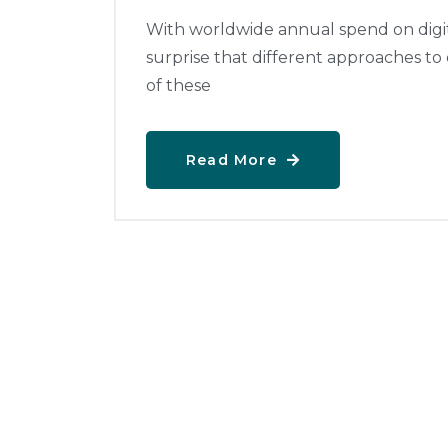
With worldwide annual spend on digital
surprise that different approaches to
of these
Read More