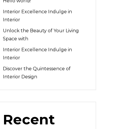
Hello world!
Interior Excellence Indulge in
Interior
Unlock the Beauty of Your Living
Space with
Interior Excellence Indulge in
Interior
Discover the Quintessence of
Interior Design
Recent