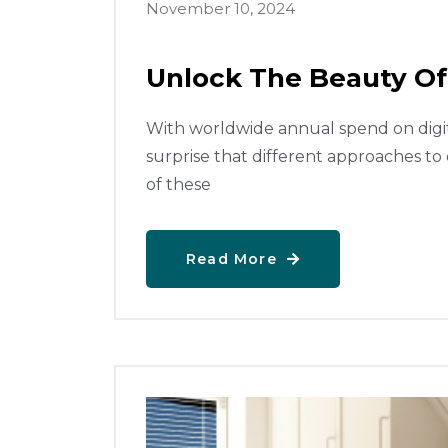
November 10, 2024
Unlock The Beauty Of
With worldwide annual spend on digital
surprise that different approaches to
of these
Read More