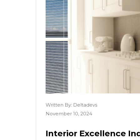
Written By:
Deltadevs
November 10, 2024
Interior Excellence Ind