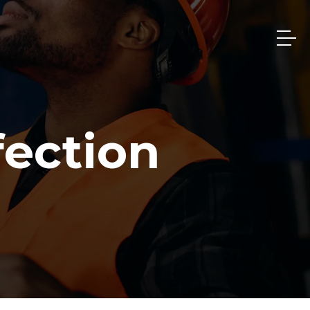
fection