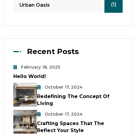
(1)
Urban Oasis
Recent Posts
February 18, 2025
Hello World!
October 17, 2024
Redefining The Concept Of
Living
October 17, 2024
Crafting Spaces That The
Reflect Your Style