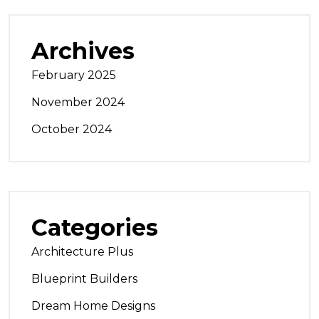
Archives
February 2025
November 2024
October 2024
Categories
Architecture Plus
Blueprint Builders
Dream Home Designs