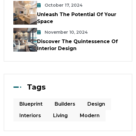
October 17, 2024
Unleash The Potential Of Your
Space
November 10, 2024
Discover The Quintessence Of
Interior Design
Tags
Blueprint
Builders
Design
Interiors
Living
Modern