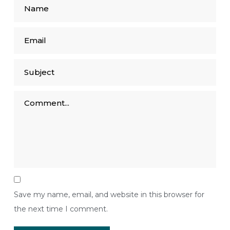
Save my name, email, and website in this browser for
the next time I comment.