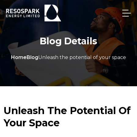
Blog Details
Home
Blog
Unleash the potential of your space
Unleash The Potential Of
Your Space