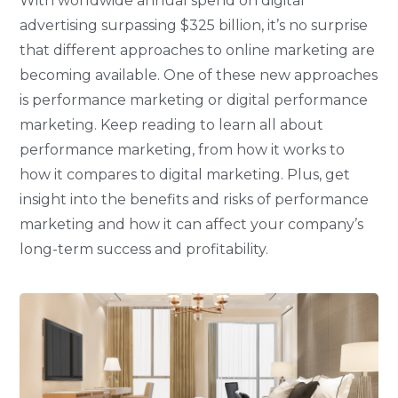
With worldwide annual spend on digital
advertising surpassing $325 billion, it’s no surprise
that different approaches to online marketing are
becoming available. One of these new approaches
is performance marketing or digital performance
marketing. Keep reading to learn all about
performance marketing, from how it works to
how it compares to digital marketing. Plus, get
insight into the benefits and risks of performance
marketing and how it can affect your company’s
long-term success and profitability.