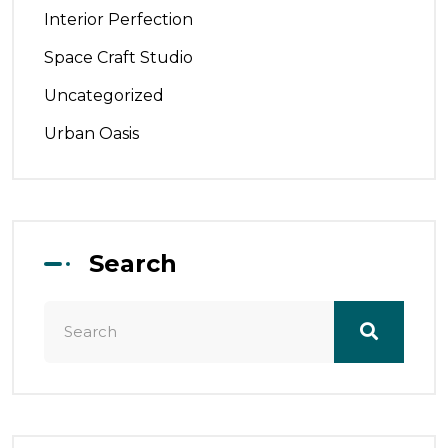
Interior Perfection
Space Craft Studio
Uncategorized
Urban Oasis
Search