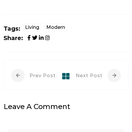
Living
Modern
Tags:
Share:
Prev Post
Next Post
Leave A Comment