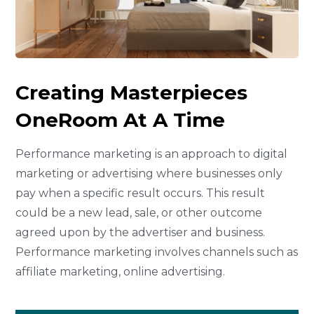
Creating Masterpieces
One
Room At A Time
Performance marketing is an approach to digital
marketing or advertising where businesses only
pay when a specific result occurs. This result
could be a new lead, sale, or other outcome
agreed upon by the advertiser and business.
Performance marketing involves channels such as
affiliate marketing, online advertising.