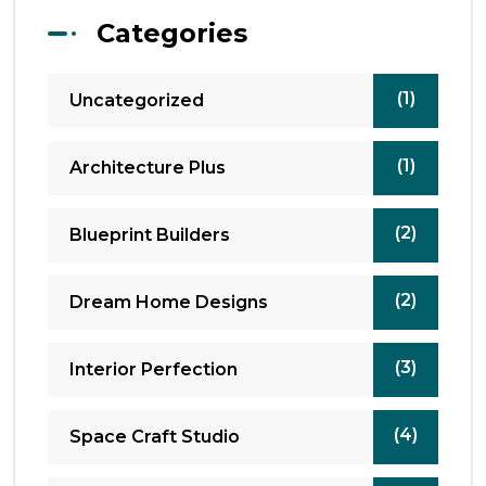
Categories
(1)
Uncategorized
(1)
Architecture Plus
(2)
Blueprint Builders
(2)
Dream Home Designs
(3)
Interior Perfection
(4)
Space Craft Studio