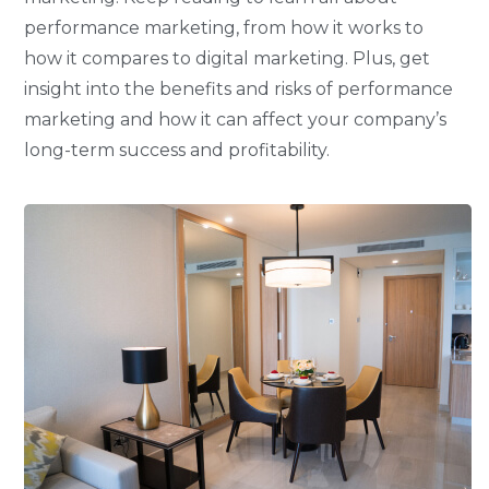
performance marketing, from how it works to
how it compares to digital marketing. Plus, get
insight into the benefits and risks of performance
marketing and how it can affect your company’s
long-term success and profitability.