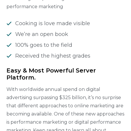
performance marketing
Cooking is love made visible
We’re an open book
100% goes to the field
Received the highest grades
Easy & Most Powerful Server
Platform.
With worldwide annual spend on digital
advertising surpassing $325 billion, it’s no surprise
that different approaches to online marketing are
becoming available. One of these new approaches
is performance marketing or digital performance
marketing. Keep reading to learn all about