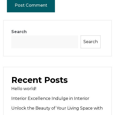
Search
Search
Recent Posts
Hello world!
Interior Excellence Indulge in Interior
Unlock the Beauty of Your Living Space with