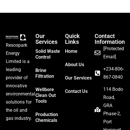
Our
Quick
Contact
Services
Links
Information
Resospark
[Protected
Solid Waste
Home
Energy
Email]
Control
Limited is a
About Us
‪+234-806-
leading
Brine
Filtration
867-0840
provider of
Our Services
innovative
114 Bodo
Wellbore
Contact Us
environmental
Clean Out
Road,
Tools
solutions for
GRA
the oil and
Phase-2,
Production
gas industry.
Chemicals
Port
Harcourt.