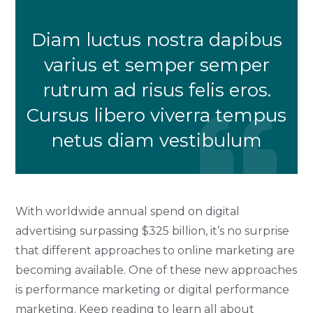
Diam luctus nostra dapibus
varius et semper semper
rutrum ad risus felis eros.
Cursus libero viverra tempus
netus diam vestibulum
With worldwide annual spend on digital
advertising surpassing $325 billion, it’s no surprise
that different approaches to online marketing are
becoming available. One of these new approaches
is performance marketing or digital performance
marketing. Keep reading to learn all about