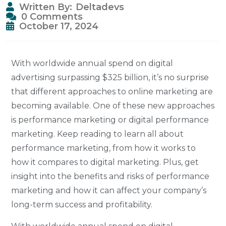
Written By:
Deltadevs
0 Comments
October 17, 2024
With worldwide annual spend on digital
advertising surpassing $325 billion, it’s no surprise
that different approaches to online marketing are
becoming available. One of these new approaches
is performance marketing or digital performance
marketing. Keep reading to learn all about
performance marketing, from how it works to
how it compares to digital marketing. Plus, get
insight into the benefits and risks of performance
marketing and how it can affect your company’s
long-term success and profitability.