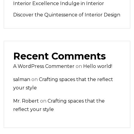
Interior Excellence Indulge in Interior
Discover the Quintessence of Interior Design
Recent Comments
A WordPress Commenter
on
Hello world!
salman
on
Crafting spaces that the reflect
your style
Mr. Robert
on
Crafting spaces that the
reflect your style