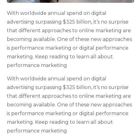
With worldwide annual spend on digital
advertising surpassing $325 billion, it’s no surprise
that different approaches to online marketing are
becoming available. One of these new approaches
is performance marketing or digital performance
marketing. Keep reading to learn all about
performance marketing
With worldwide annual spend on digital
advertising surpassing $325 billion, it’s no surprise
that different approaches to online marketing are
becoming available. One of these new approaches
is performance marketing or digital performance
marketing. Keep reading to learn all about
performance marketing