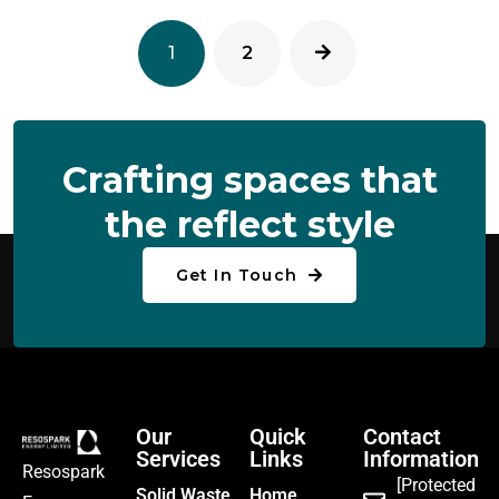
1
2
C
R
A
F
T
I
N
G
S
P
A
C
E
S
T
H
A
T
T
H
E
R
E
F
L
E
C
T
S
T
Y
L
E
Get In Touch
Our
Quick
Contact
Services
Links
Information
Resospark
[Protected
Solid Waste
Home