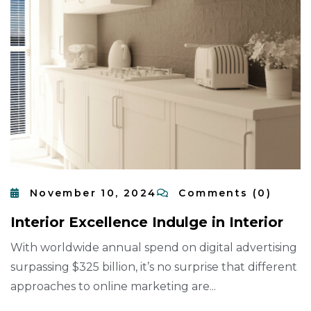
November 10, 2024
Comments (0)
I
N
T
E
R
I
O
R
E
X
C
E
L
L
E
N
C
E
I
N
D
U
L
G
E
I
N
I
N
T
E
R
I
O
R
With worldwide annual spend on digital advertising
surpassing $325 billion, it’s no surprise that different
approaches to online marketing are...