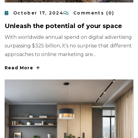
October 17, 2024
Comments (0)
U
N
L
E
A
S
H
T
H
E
P
O
T
E
N
T
I
A
L
O
F
Y
O
U
R
S
P
A
C
E
With worldwide annual spend on digital advertising
surpassing $325 billion, it’s no surprise that different
approaches to online marketing are...
Read More