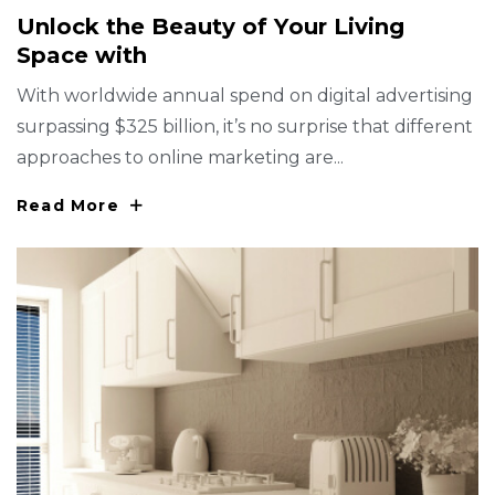
U
N
L
O
C
K
T
H
E
B
E
A
U
T
Y
O
F
Y
O
U
R
L
I
V
I
N
G
S
P
A
C
E
W
I
T
H
With worldwide annual spend on digital advertising
surpassing $325 billion, it’s no surprise that different
approaches to online marketing are...
Read More