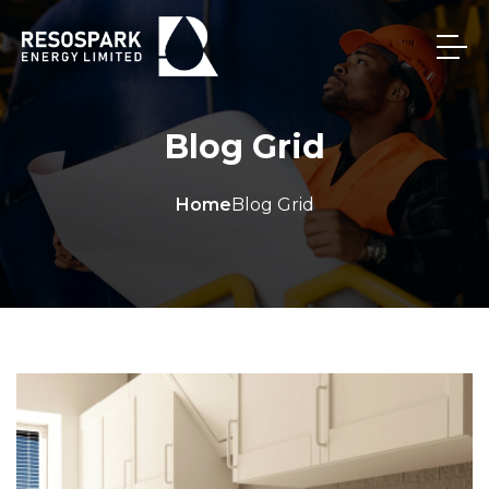
Blog Grid
Home
Blog Grid