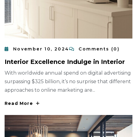
November 10, 2024
Comments (0)
I
N
T
E
R
I
O
R
E
X
C
E
L
L
E
N
C
E
I
N
D
U
L
G
E
I
N
I
N
T
E
R
I
O
R
With worldwide annual spend on digital advertising
surpassing $325 billion, it’s no surprise that different
approaches to online marketing are...
Read More