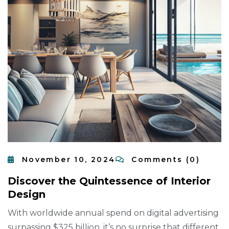
November 10, 2024
Comments (0)
D
I
S
C
O
V
E
R
T
H
E
Q
U
I
N
T
E
S
S
E
N
C
E
O
F
I
N
T
E
R
I
O
R
D
E
S
I
G
N
With worldwide annual spend on digital advertising
surpassing $325 billion, it’s no surprise that different