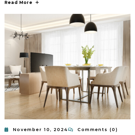
Read More
November 10, 2024
Comments (0)