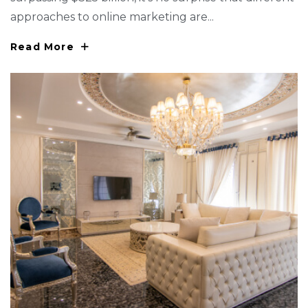
approaches to online marketing are...
Read More