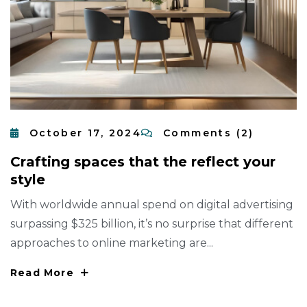
October 17, 2024
Comments (2)
C
R
A
F
T
I
N
G
S
P
A
C
E
S
T
H
A
T
T
H
E
R
E
F
L
E
C
T
Y
O
U
R
S
T
Y
L
E
With worldwide annual spend on digital advertising
surpassing $325 billion, it’s no surprise that different
approaches to online marketing are...
Read More