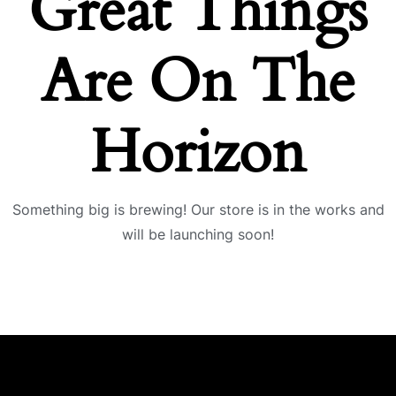
Great Things
Are On The
Horizon
Something big is brewing! Our store is in the works and
will be launching soon!