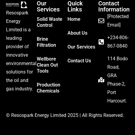
Our
Quick
Contact
Services
Links
Information
Resospark
[Protected
Solid Waste
Home
Energy
Email]
Control
Limited is a
About Us
‪+234-806-
leading
Brine
Filtration
867-0840
provider of
Our Services
innovative
114 Bodo
Wellbore
Contact Us
environmental
Clean Out
Road,
Tools
solutions for
GRA
the oil and
Phase-2,
Production
gas industry.
Chemicals
Port
Harcourt.
©
Resospark Energy Limited
2025 | All Rights Reserved.