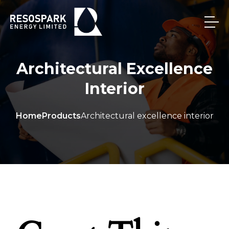
Architectural Excellence
Interior
Home
Products
Architectural excellence interior