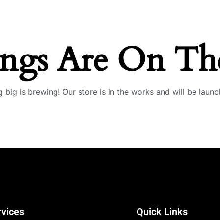
ings Are On Th
 big is brewing! Our store is in the works and will be launc
rvices
Quick Links