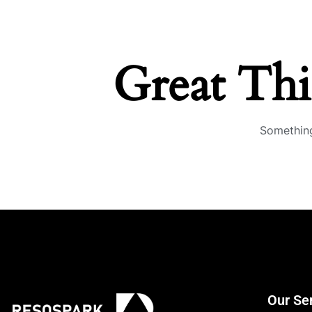
Great Th
Something
Our Se