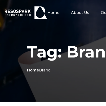
Home
About Us
Ou
Tag:
Bra
Home
Brand