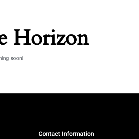
e Horizon
hing soon!
Contact Information