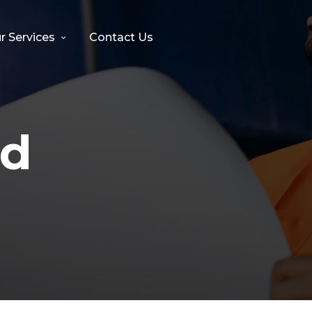
r Services
Contact Us
nd